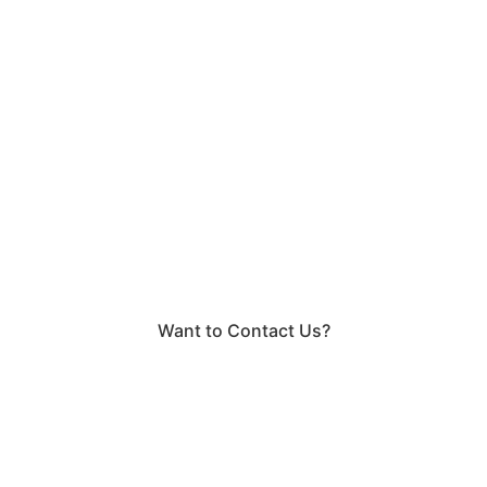
Want to Contact Us?