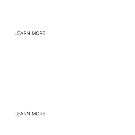
LEARN MORE
LEARN MORE