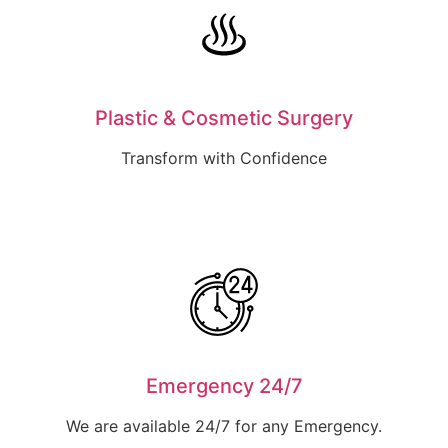
Plastic & Cosmetic Surgery
Transform with Confidence
Emergency 24/7
We are available 24/7 for any Emergency.