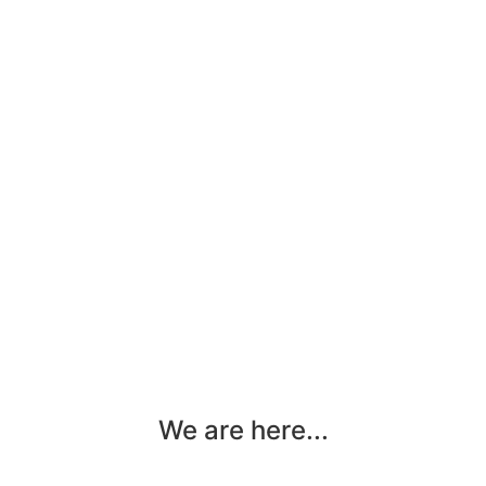
We are here...