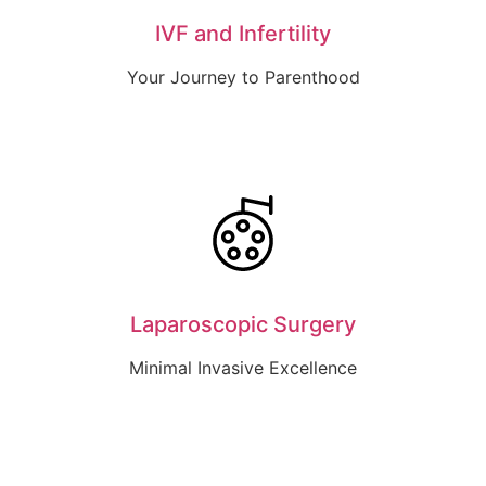
IVF and Infertility
Your Journey to Parenthood
Laparoscopic Surgery
Minimal Invasive Excellence