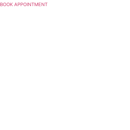
BOOK APPOINTMENT
WELCO