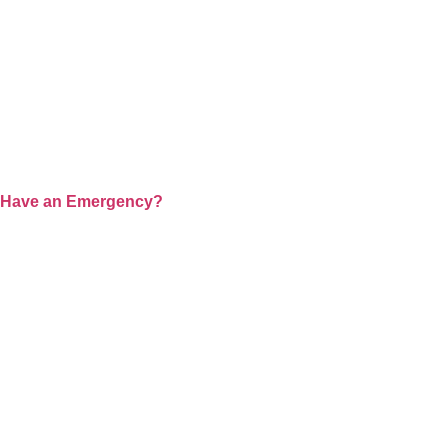
WHERE COM
At Prem Hospital, we redefine healthcare by ble
we are committed to providing world-class 
Have an Emergency?