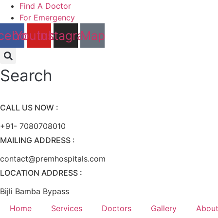
Skip
Find A Doctor
to
For Emergency
content
cebook
Youtube
Instagram
Map
Search
CALL US NOW :
+91- 7080708010
MAILING ADDRESS :
contact@premhospitals.com
LOCATION ADDRESS :
Bijli Bamba Bypass
Home
Services
Doctors
Gallery
About