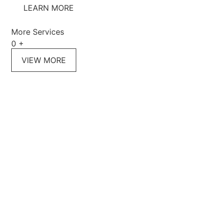
LEARN MORE
More Services
0
+
VIEW MORE