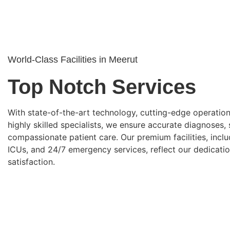
World-Class Facilities in Meerut
Top Notch Services
With state-of-the-art technology, cutting-edge operation
highly skilled specialists, we ensure accurate diagnoses,
compassionate patient care. Our premium facilities, inclu
ICUs, and 24/7 emergency services, reflect our dedicatio
satisfaction.