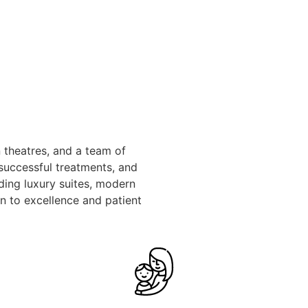
 theatres, and a team of
 successful treatments, and
ding luxury suites, modern
n to excellence and patient