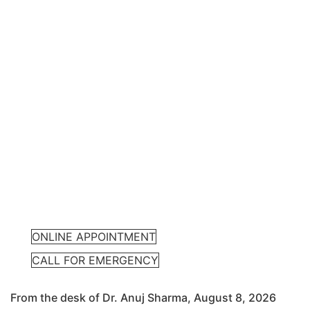
ONLINE APPOINTMENT
CALL FOR EMERGENCY
From the desk of Dr. Anuj Sharma, August 8, 2026