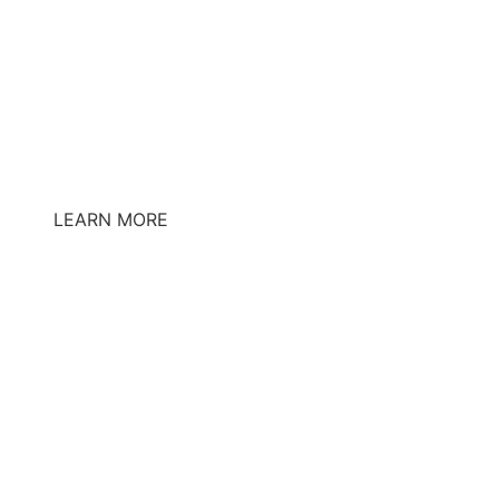
LEARN MORE